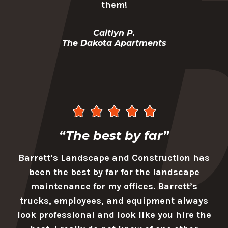
them!
Caitlyn P.
The Dakota Apartments
“The best by far”
Barrett’s Landscape and Construction has
been the best by far for the landscape
maintenance for my offices. Barrett’s
trucks, employees, and equipment always
look professional and look like you hire the