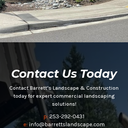
Contact Us Today
Contact Barrett’s Landscape & Construction
today for expert commercial landscaping
solutions!
p:
253-292-0431
e:
info@barrettslandscape.com