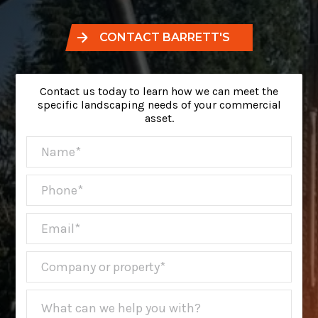
CONTACT BARRETT'S
Contact us today to learn how we can meet the
specific landscaping needs of your commercial
asset.