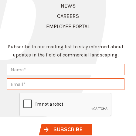
NEWS
CAREERS
EMPLOYEE PORTAL
Subscribe to our mailing list to stay informed about
updates in the field of commercial landscaping.