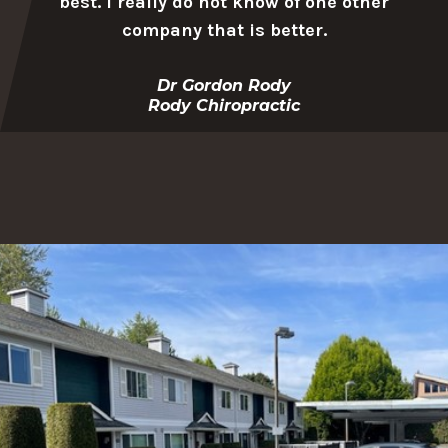
best. I really do not know of one other
company that is better.
Dr Gordon Rody
Rody Chiropractic