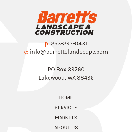
p:
253-292-0431
e:
info@barrettslandscape.com
PO Box 39760
Lakewood, WA 98496
HOME
SERVICES
MARKETS
ABOUT US