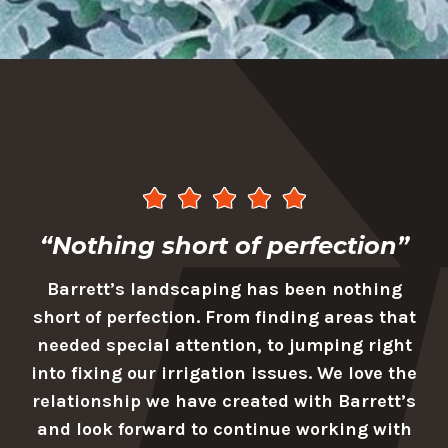
“Nothing short of perfection”
Barrett’s landscaping has been nothing
short of perfection. From finding areas that
needed special attention, to jumping right
into fixing our irrigation issues. We love the
relationship we have created with Barrett’s
and look forward to continue working with